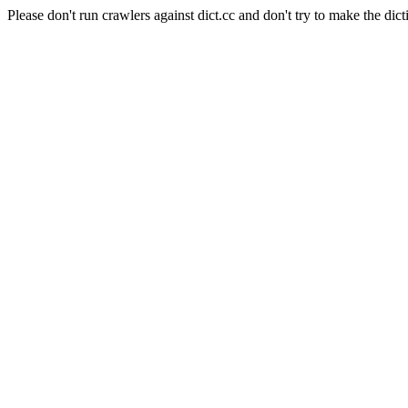
Please don't run crawlers against dict.cc and don't try to make the dict