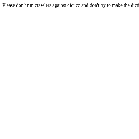
Please don't run crawlers against dict.cc and don't try to make the dict