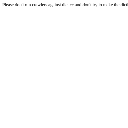
Please don't run crawlers against dict.cc and don't try to make the dict