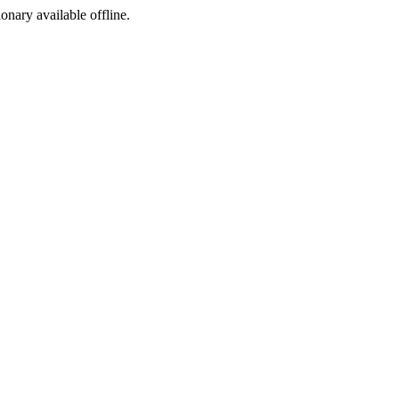
ionary available offline.