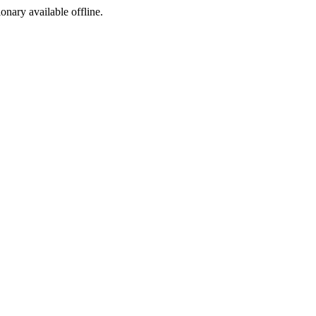
ionary available offline.