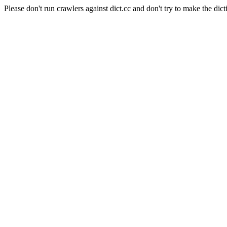
Please don't run crawlers against dict.cc and don't try to make the dict