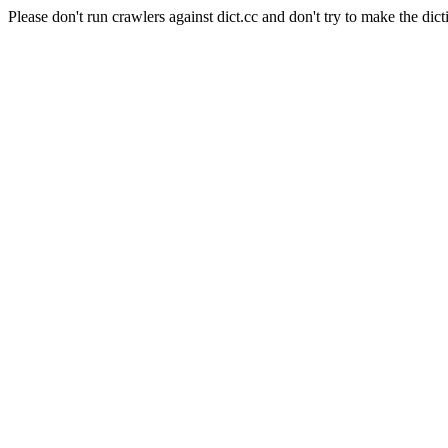
Please don't run crawlers against dict.cc and don't try to make the dict