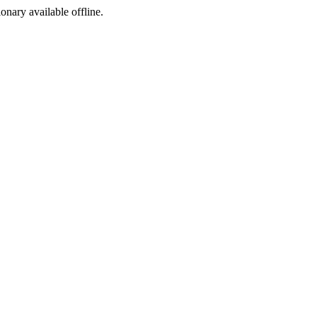
ionary available offline.