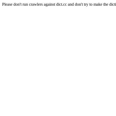
Please don't run crawlers against dict.cc and don't try to make the dict