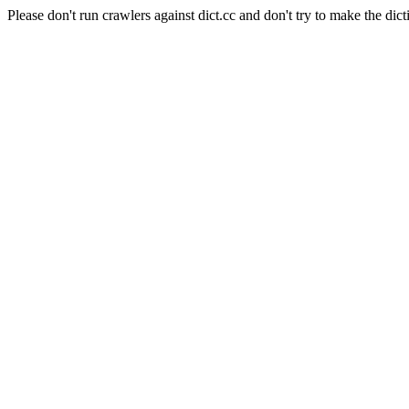
Please don't run crawlers against dict.cc and don't try to make the dict