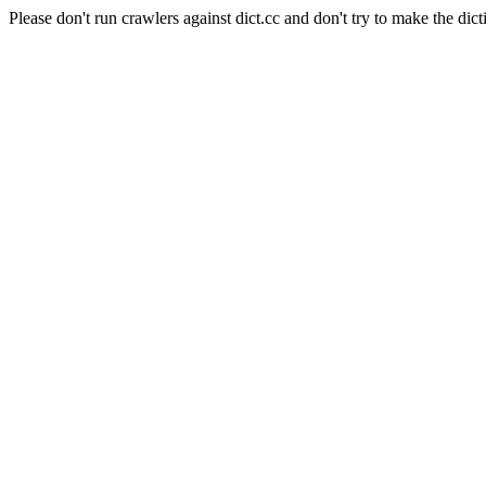
Please don't run crawlers against dict.cc and don't try to make the dict