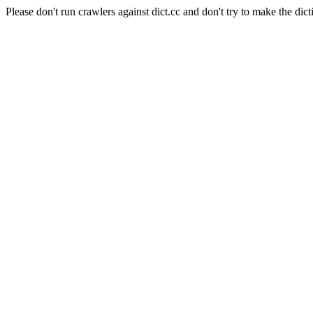
Please don't run crawlers against dict.cc and don't try to make the dict