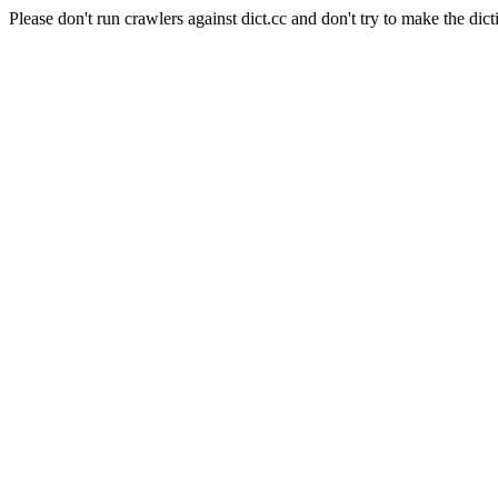
Please don't run crawlers against dict.cc and don't try to make the dict